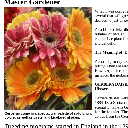
Master Gardener
When I was doing res
several that will gro
decided to just writ
As a bit of trivia, 
number of petals? Thi
compositae plant fam
and dandelion.
The Meaning of 'Da
According to my res
purity. They are als
However, different d
instance, the gerbera
GERBERA DAISI
History
Gerbera daisies were
1884, by a Scotsma
scientific name is G
for the founder. Th
Gerberas come in a spectacular palette of solid bright
comes from the Germ
colors, as well as pastel and bicolored shades.
Breeding programs started in England in the 1890