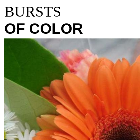
BURSTS
OF COLOR