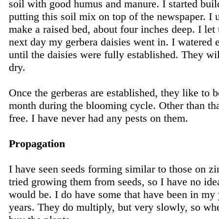
soil with good humus and manure. I started buil
putting this soil mix on top of the newspaper. I 
make a raised bed, about four inches deep. I let 
next day my gerbera daisies went in. I watered 
until the daisies were fully established. They wil
dry.
Once the gerberas are established, they like to 
month during the blooming cycle. Other than that
free. I have never had any pests on them.
Propagation
I have seen seeds forming similar to those on zi
tried growing them from seeds, so I have no idea
would be. I do have some that have been in my y
years. They do multiply, but very slowly, so whe