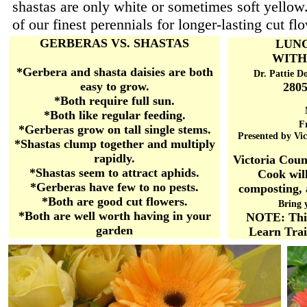
shastas are only white or sometimes soft yello
of our finest perennials for longer-lasting cut fl
GERBERAS VS. SHASTAS
LUN
WITH
*Gerbera and shasta daisies are both
Dr. Pattie D
easy to grow.
2805
*Both require full sun.
*Both like regular feeding.
Fr
*Gerberas grow on tall single stems.
Presented by Vi
*Shastas clump together and multiply
rapidly.
Victoria Cou
*Shastas seem to attract aphids.
Cook wil
*Gerberas have few to no pests.
composting, 
*Both are good cut flowers.
Bring 
*Both are well worth having in your
NOTE: This
garden
Learn Trai