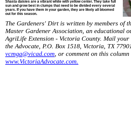
Shasta daisies are a vibrant white with yellow center. They take full
sun and grow best in clumps that need to be divided every several
years. If you have them in your garden, they are likely all bloomed
out for this season.
The Gardeners' Dirt is written by members of t
Master Gardener Association, an educational o
AgriLife Extension - Victoria County. Mail your 
the Advocate, P.O. Box 1518, Victoria, TX 7790
vcmga@vicad.com
, or comment on this column 
www.VictoriaAdvocate.com.