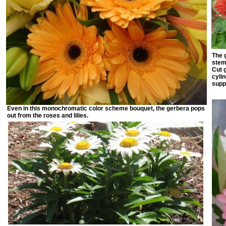
The 
stem 
Cut g
cyli
supp
Even in this monochromatic color scheme bouquet, the gerbera pops
out from the roses and lilies.