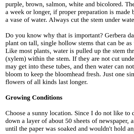
purple, brown, salmon, white and bicolored. The
a week or longer, if proper preparation is made b
a vase of water. Always cut the stem under wate
Do you know why that is important? Gerbera dai
plant on tall, single hollow stems that can be as 
Like most plants, water is pulled up the stem th
(xylem) within the stem. If they are not cut unde
may get into these tubes, and then water can not
bloom to keep the bloomhead fresh. Just one si
flowers of all kinds last longer.
Growing Conditions
Choose a sunny location. Since I do not like to d
down a layer of about 50 sheets of newspaper, a
until the paper was soaked and wouldn't hold a