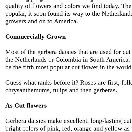
quality of flowers and colors we find today. Th
popular, it soon found its way to the Netherland
growers and on to America.
Commercially Grown
Most of the gerbera daisies that are used for cu
the Netherlands or Colombia in South America. T
be the fifth most popular cut flower in the world
Guess what ranks before it? Roses are first, fol
chrysanthemums, tulips and then gerberas.
As Cut flowers
Gerbera daisies make excellent, long-lasting cu
bright colors of pink, red, orange and yellow as 