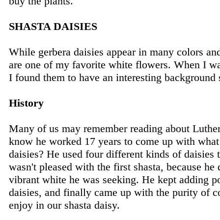
buy the plants.
SHASTA DAISIES
While gerbera daisies appear in many colors and
are one of my favorite white flowers. When I w
I found them to have an interesting background 
History
Many of us may remember reading about Luthe
know he worked 17 years to come up with what
daisies? He used four different kinds of daisies 
wasn't pleased with the first shasta, because he d
vibrant white he was seeking. He kept adding pol
daisies, and finally came up with the purity of
enjoy in our shasta daisy.