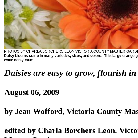
PHOTOS BY CHARLA BORCHERS LEON/VICTORIA COUNTY MASTER GAR
Daisy blooms come in many varieties, sizes, and colors. This large orange g
white daisy mum.
Daisies are easy to grow, flourish in
August 06, 2009
by Jean Wofford, Victoria County Ma
edited by Charla Borchers Leon, Vict