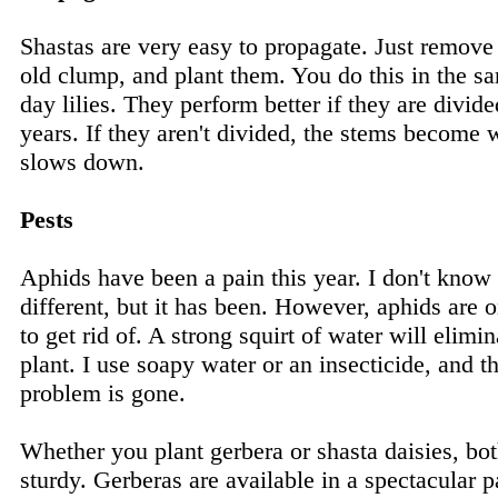
Shastas are very easy to propagate. Just remov
old clump, and plant them. You do this in the 
day lilies. They perform better if they are divid
years. If they aren't divided, the stems becom
slows down.
Pests
Aphids have been a pain this year. I don't know
different, but it has been. However, aphids are o
to get rid of. A strong squirt of water will elim
plant. I use soapy water or an insecticide, and 
problem is gone.
Whether you plant gerbera or shasta daisies, bot
sturdy. Gerberas are available in a spectacular pa