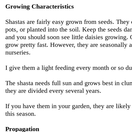
Growing Characteristics
Shastas are fairly easy grown from seeds. They c
pots, or planted into the soil. Keep the seeds d
and you should soon see little daisies growing. 
grow pretty fast. However, they are seasonally a
nurseries.
I give them a light feeding every month or so d
The shasta needs full sun and grows best in clum
they are divided every several years.
If you have them in your garden, they are likely
this season.
Propagation