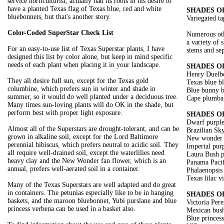
service horticulturist, actually had its roots in his desire to
have a planted Texas flag of Texas blue, red and white
SHADES O
bluebonnets, but that's another story.
Variegated ta
Color-Coded SuperStar Check List
Numerous oth
a variety of 
For an easy-to-use list of Texas Superstar plants, I have
stems and sep
designed this list by color alone, but keep in mind specific
needs of each plant when placing it in your landscape.
SHADES O
Henry Duelbe
They all desire full sun, except for the Texas gold
Texas blue b
columbine, which prefers sun in winter and shade in
Blue bunny b
summer, so it would do well planted under a deciduous tree.
Cape plumba
Many times sun-loving plants will do OK in the shade, but
perform best with proper light exposure.
SHADES O
Dwarf purple
Almost all of the Superstars are drought-tolerant, and can be
Brazilian Sk
grown in alkaline soil, except for the Lord Baltimore
New wonder f
perennial hibiscus, which prefers neutral to acidic soil. They
Imperial purp
all require well-drained soil, except the waterlilies need
Laura Bush p
heavy clay and the New Wonder fan flower, which is an
Panama Pacif
annual, prefers well-aerated soil in a container.
Phalaenopsis
Texas lilac v
Many of the Texas Superstars are well adapted and do great
in containers. The petunias especially like to be in hanging
SHADES O
baskets, and the maroon bluebonnet, Yubi purslane and blue
Victoria Per
princess verbena can be used in a basket also.
Mexican bush
Blue princes