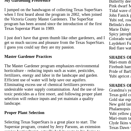
My Gardening Preference
Butterfly dee
Pink dwarf M
I jumped on the bandwagon of collecting Texas SuperStars
Tidal wave c
when I first heard about the program in 2002, when joined
John Fanick 
the Victoria County Master Gardeners. The SuperStar
Yubi red, ros
program has been around since the introduction of the first
Belinda's dr
Texas Superstar Plant in 1989.
Marie Daley 
Spicy jatrop
I just don't have that green thumb like other gardeners, and I
Colorado wate
get so much success and pleasure from the Texas SuperStars.
Laydekeri Fu
I guess you could say they are my passion.
Red flare wat
Master Gardener Practices
SHADES O
Mari-mum di
The Master Gardener program emphasizes environmental
Firebush ham
horticulture - reducing inputs such as water, pesticides,
Pride of Bar
fertilizers, energy and labor in the landscape and garden.
Yubi apricot
Efficient use of water will help save our aquifers.
Eliminating excess use of chemical fertilizers prevents
SHADES O
undesirable water supply contamination. And the use of less-
Grandma's ye
toxic pesticides as a first resort, and following proper plant
Texas gold c
selection will reduce inputs and yet maintain a quality
Gold star es
landscape.
New gold lan
Phalaenopsis
Proper Plant Selection
Yubi yellow 
Mari-mum tag
Selecting Texas SuperStars is a great place to start. The
Clyde Ikins w
Superstar program, created by Jerry Parsons, an extension
Texas Dawn w