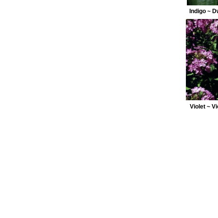
Indigo ~ 
Violet ~ V