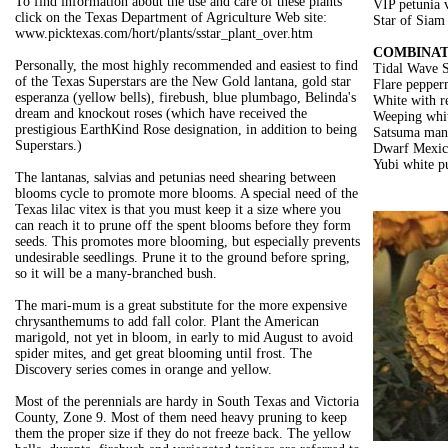
To find information about the use and care of these plants
VIP petunia v
click on the Texas Department of Agriculture Web site:
Star of Siam 
www.picktexas.com/hort/plants/sstar_plant_over.htm
COMBINAT
Personally, the most highly recommended and easiest to find
Tidal Wave S
of the Texas Superstars are the New Gold lantana, gold star
Flare pepperm
esperanza (yellow bells), firebush, blue plumbago, Belinda's
White with r
dream and knockout roses (which have received the
Weeping white
prestigious EarthKind Rose designation, in addition to being
Satsuma man
Superstars.)
Dwarf Mexica
Yubi white p
The lantanas, salvias and petunias need shearing between
blooms cycle to promote more blooms. A special need of the
Texas lilac vitex is that you must keep it a size where you
can reach it to prune off the spent blooms before they form
seeds. This promotes more blooming, but especially prevents
undesirable seedlings. Prune it to the ground before spring,
so it will be a many-branched bush.
The mari-mum is a great substitute for the more expensive
chrysanthemums to add fall color. Plant the American
marigold, not yet in bloom, in early to mid August to avoid
spider mites, and get great blooming until frost. The
Discovery series comes in orange and yellow.
Most of the perennials are hardy in South Texas and Victoria
County, Zone 9. Most of them need heavy pruning to keep
them the proper size if they do not freeze back. The yellow