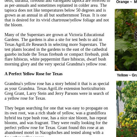
bells, duranta, firebush and variegated tapioca are referred to
Orange ~ 
as per-annuals and sometimes replanted in colder area. The
tapioca does not like temperatures below 50 degrees and is
grown as an annual in all but southernmost Texas. It is one
that is desired for its vivid chartreuse/yellow foliage and not
the bloom.
Many of the Superstars are grown at Victoria Educational
Gardens. The gardens is also a site for test beds to aid in
Texas AgriLife Research in selecting more Superstars. The
test plants located in the gardens to the east of the cathedral
gazebo include the Texas firebush or compact firebush, pink
flare hibiscus, white peppermint flare hibiscus, dwarf bush
morning glory and the very special Grandma's yellow rose.
A Perfect Yellow Rose for Texas
Yellow ~ G
Grandma's yellow rose has a story behind it that is as special
as your Grandma. Texas AgriLife extension horticulturists
Greg Grant, Larry Stein and Jerry Parsons were in search of
a yellow rose for Texas.
They began searching for one that was easy to propagate on
its own root, was a rich shade of yellow, was a grandiflora
hybrid tea type bush rose, has a nice size bloom, has repeat
blooms, and was fragrant. They were really looking for the
perfect yellow rose for Texas. Grant found this rose at an
abandoned motel in Nacogdoches and tested along with a