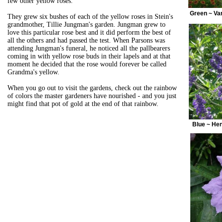
few other yellow roses.
Green ~ Va
They grew six bushes of each of the yellow roses in Stein's
grandmother, Tillie Jungman's garden. Jungman grew to
love this particular rose best and it did perform the best of
all the others and had passed the test. When Parsons was
attending Jungman's funeral, he noticed all the pallbearers
coming in with yellow rose buds in their lapels and at that
moment he decided that the rose would forever be called
Grandma's yellow.
When you go out to visit the gardens, check out the rainbow
of colors the master gardeners have nourished - and you just
might find that pot of gold at the end of that rainbow.
Blue ~ Hen