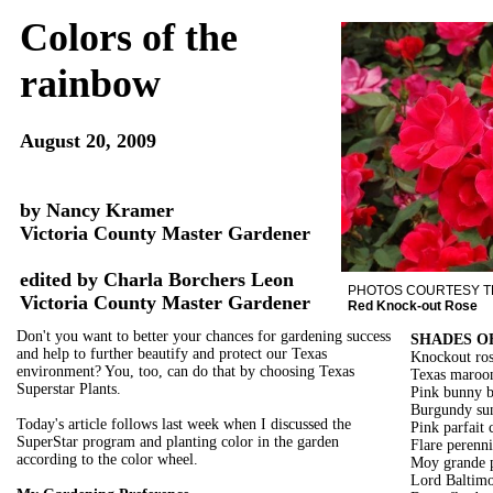
Colors of the
rainbow
August 20, 2009
by Nancy Kramer
Victoria County Master Gardener
edited by Charla Borchers Leon
PHOTOS COURTESY 
Victoria County Master Gardener
Red Knock-out Rose
Don't you want to better your chances for gardening success
SHADES O
and help to further beautify and protect our Texas
Knockout ros
environment? You, too, can do that by choosing Texas
Texas maroon
Superstar Plants.
Pink bunny b
Burgundy sun
Today's article follows last week when I discussed the
Pink parfait 
SuperStar program and planting color in the garden
Flare perenni
according to the color wheel.
Moy grande p
Lord Baltimor