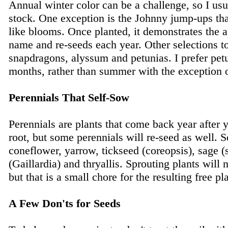
Annual winter color can be a challenge, so I usu
stock. One exception is the Johnny jump-ups tha
like blooms. Once planted, it demonstrates the a
name and re-seeds each year. Other selections t
snapdragons, alyssum and petunias. I prefer petu
months, rather than summer with the exception o
Perennials That Self-Sow
Perennials are plants that come back year after 
root, but some perennials will re-seed as well. S
coneflower, yarrow, tickseed (coreopsis), sage (s
(Gaillardia) and thryallis. Sprouting plants will 
but that is a small chore for the resulting free pl
A Few Don'ts for Seeds