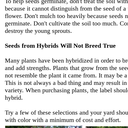
To help seeds germinate, don't treat the soil wit
because it cannot distinguish from the seed of a
flower. Don't mulch too heavily because seeds ne
germinate. Don't cultivate the soil too much. Co
destroy the young sprouts.
Seeds from Hybrids Will Not Breed True
Many plants have been hybridized in order to b
and add strengths. Plants that grow from the see
not resemble the plant it came from. It may be a 
This is not always a bad thing and may result in
variety. When purchasing plants, the label should 
hybrid.
Try a few of these selections and your yard sho
with color with a minimum of cost and effort.