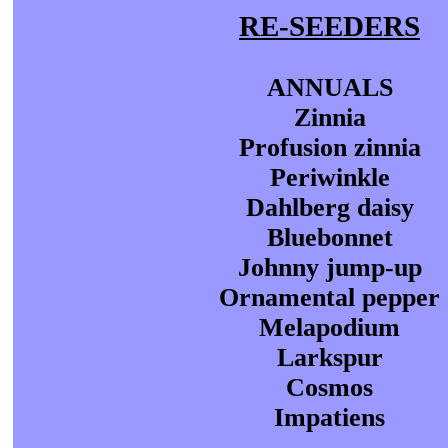
RE-SEEDERS
ANNUALS
Zinnia
Profusion zinnia
Periwinkle
Dahlberg daisy
Bluebonnet
Johnny jump-up
Ornamental pepper
Melapodium
Larkspur
Cosmos
Impatiens