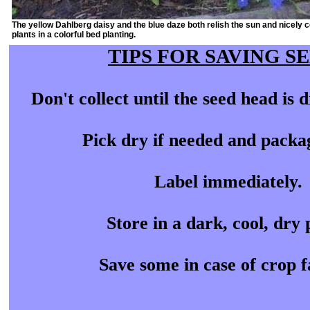
The yellow Dahlberg daisy and the blue daze both relish the sun and nicely
plants in a colorful bed planting.
TIPS FOR SAVING S
Don't collect until the seed head is
Pick dry if needed and packa
Label immediately.
Store in a dark, cool, dry 
Save some in case of crop f