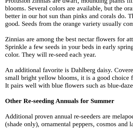
Profusion zinnias are dwarf, mounding plants fil
blooms. Several colors are available, but the or
better in our hot sun than pinks and corals do. T
good. Seeds from the orange variety usually com
Zinnias are among the best nectar flowers for attr
Sprinkle a few seeds in your beds in early spring
color. They will re-seed each year.
An additional favorite is Dahlberg daisy. Cover
small bright yellow blooms, it is a good choice 
It pairs well with blue flowers such as blue-daze
Other Re-seeding Annuals for Summer
Additional proven annual re-seeders are melapo
(shade only), ornamental peppers, cosmos and l