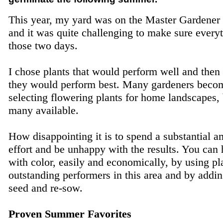
This year, my yard was on the Master Gardener 
and it was quite challenging to make sure everyt
those two days.
I chose plants that would perform well and the
they would perform best. Many gardeners bec
selecting flowering plants for home landscapes, 
many available.
How disappointing it is to spend a substantial
effort and be unhappy with the results. You can 
with color, easily and economically, by using pla
outstanding performers in this area and by addin
seed and re-sow.
Proven Summer Favorites