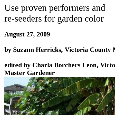
Use proven performers and
re-seeders for garden color
August 27, 2009
by Suzann Herricks, Victoria County
edited by Charla Borchers Leon, Vict
Master Gardener