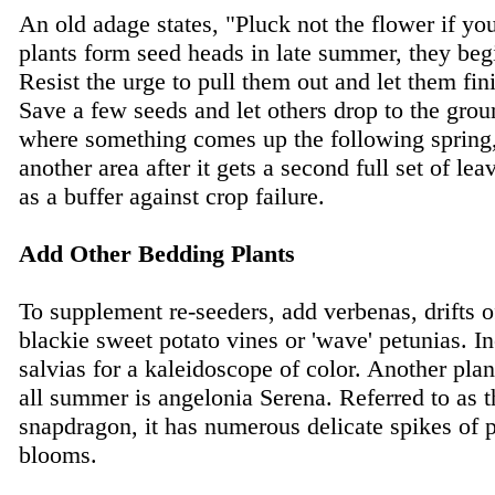
An old adage states, "Pluck not the flower if yo
plants form seed heads in late summer, they begi
Resist the urge to pull them out and let them fin
Save a few seeds and let others drop to the groun
where something comes up the following spring, 
another area after it gets a second full set of le
as a buffer against crop failure.
Add Other Bedding Plants
To supplement re-seeders, add verbenas, drifts 
blackie sweet potato vines or 'wave' petunias. In
salvias for a kaleidoscope of color. Another pla
all summer is angelonia Serena. Referred to as
snapdragon, it has numerous delicate spikes of p
blooms.