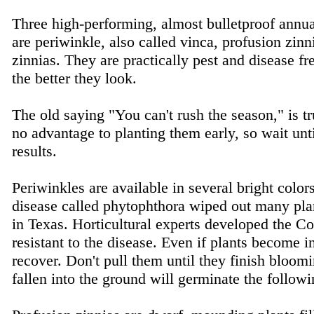
Three high-performing, almost bulletproof annu
are periwinkle, also called vinca, profusion zin
zinnias. They are practically pest and disease fre
the better they look.
The old saying "You can't rush the season," is tr
no advantage to planting them early, so wait unt
results.
Periwinkles are available in several bright color
disease called phytophthora wiped out many pla
in Texas. Horticultural experts developed the Cor
resistant to the disease. Even if plants become i
recover. Don't pull them until they finish bloom
fallen into the ground will germinate the follo