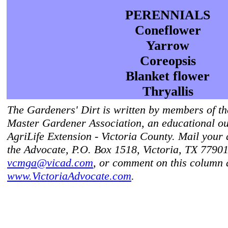
PERENNIALS
Coneflower
Yarrow
Coreopsis
Blanket flower
Thryallis
The Gardeners' Dirt is written by members of th
Master Gardener Association, an educational ou
AgriLife Extension - Victoria County. Mail your 
the Advocate, P.O. Box 1518, Victoria, TX 77901
vcmga@vicad.com
, or comment on this column 
www.VictoriaAdvocate.com
.