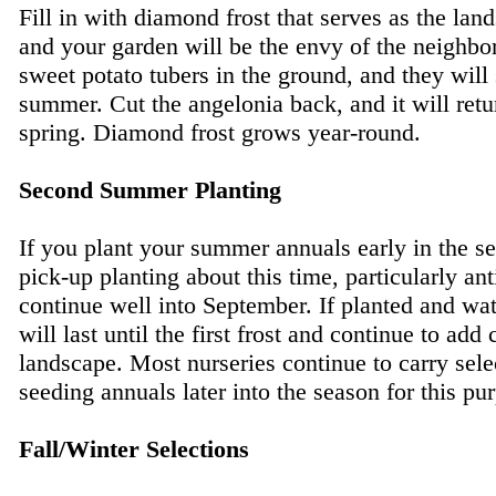
Fill in with diamond frost that serves as the lan
and your garden will be the envy of the neighbo
sweet potato tubers in the ground, and they will 
summer. Cut the angelonia back, and it will retu
spring. Diamond frost grows year-round.
Second Summer Planting
If you plant your summer annuals early in the s
pick-up planting about this time, particularly ant
continue well into September. If planted and wat
will last until the first frost and continue to add 
landscape. Most nurseries continue to carry sele
seeding annuals later into the season for this pu
Fall/Winter Selections