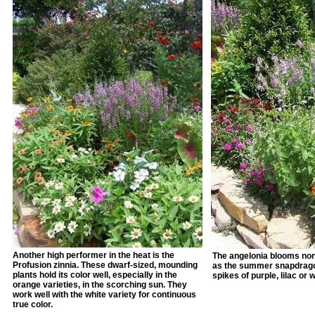
Another high performer in the heat is the
The angelonia blooms non
Profusion zinnia. These dwarf-sized, mounding
as the summer snapdragon
plants hold its color well, especially in the
spikes of purple, lilac or 
orange varieties, in the scorching sun. They
work well with the white variety for continuous
true color.