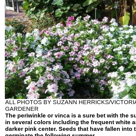
ALL PHOTOS BY SUZANN HERRICKS/VICTOR
GARDENER
The periwinkle or vinca is a sure bet with the 
in several colors including the frequent white a
darker pink center. Seeds that have fallen into 
germinate the following summer.