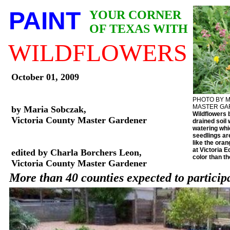
PAINT
YOUR CORNER
OF TEXAS WITH
WILDFLOWERS
October 01, 2009
PHOTO BY M
MASTER G
by Maria Sobczak,
Wildflowers 
Victoria County Master Gardener
drained soil w
watering whi
seedlings ar
like the oran
at Victoria 
edited by Charla Borchers Leon,
color than t
Victoria County Master Gardener
More than 40 counties expected to participa