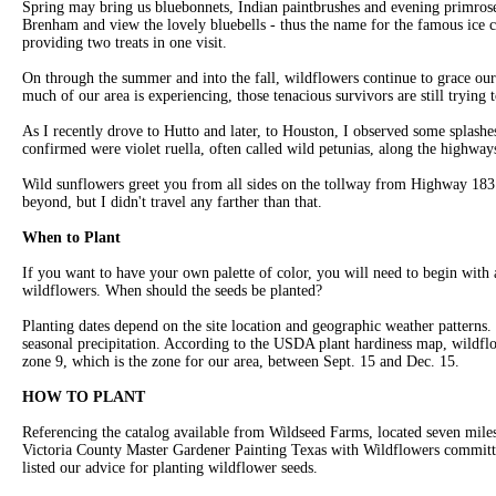
Spring may bring us bluebonnets, Indian paintbrushes and evening primrose,
Brenham and view the lovely bluebells - thus the name for the famous ice 
providing two treats in one visit.
On through the summer and into the fall, wildflowers continue to grace our
much of our area is experiencing, those tenacious survivors are still trying 
As I recently drove to Hutto and later, to Houston, I observed some splashe
confirmed were violet ruella, often called wild petunias, along the highway
Wild sunflowers greet you from all sides on the tollway from Highway 1
beyond, but I didn't travel any farther than that.
When to Plant
If you want to have your own palette of color, you will need to begin with 
wildflowers. When should the seeds be planted?
Planting dates depend on the site location and geographic weather patterns
seasonal precipitation. According to the USDA plant hardiness map, wildflo
zone 9, which is the zone for our area, between Sept. 15 and Dec. 15.
HOW TO PLANT
Referencing the catalog available from Wildseed Farms, located seven miles
Victoria County Master Gardener Painting Texas with Wildflowers commit
listed our advice for planting wildflower seeds.