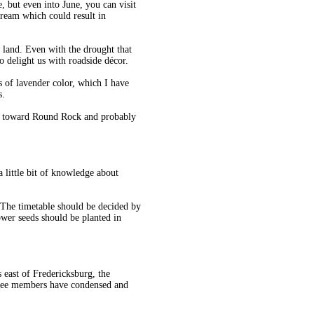
 but even into June, you can visit
cream which could result in
 land. Even with the drought that
to delight us with roadside décor.
s of lavender color, which I have
s.
83 toward Round Rock and probably
a little bit of knowledge about
. The timetable should be decided by
wer seeds should be planted in
 east of Fredericksburg, the
tee members have condensed and