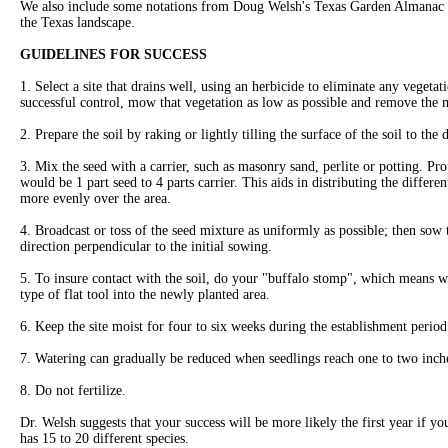
We also include some notations from Doug Welsh's Texas Garden Almanac to
the Texas landscape.
GUIDELINES FOR SUCCESS
1. Select a site that drains well, using an herbicide to eliminate any vegeta
successful control, mow that vegetation as low as possible and remove the m
2. Prepare the soil by raking or lightly tilling the surface of the soil to the 
3. Mix the seed with a carrier, such as masonry sand, perlite or potting. Pr
would be 1 part seed to 4 parts carrier. This aids in distributing the differe
more evenly over the area.
4. Broadcast or toss of the seed mixture as uniformly as possible; then sow
direction perpendicular to the initial sowing.
5. To insure contact with the soil, do your "buffalo stomp", which means w
type of flat tool into the newly planted area.
6. Keep the site moist for four to six weeks during the establishment period
7. Watering can gradually be reduced when seedlings reach one to two inch
8. Do not fertilize.
Dr. Welsh suggests that your success will be more likely the first year if y
has 15 to 20 different species.