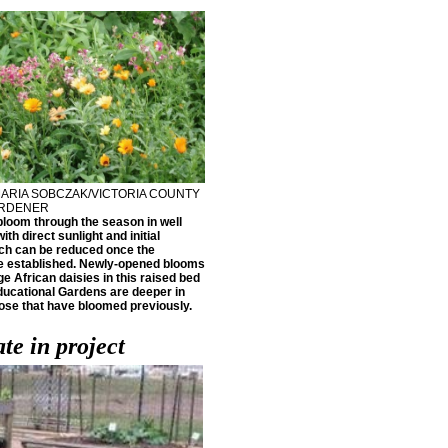
ARIA SOBCZAK/VICTORIA COUNTY
ARDENER
bloom through the season in well
ith direct sunlight and initial
ch can be reduced once the
e established. Newly-opened blooms
ge African daisies in this raised bed
Educational Gardens are deeper in
hose that have bloomed previously.
te in project