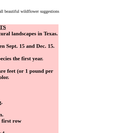
l beautiful wildflower suggestions
TS
tural landscapes in Texas.
en Sept. 15 and Dec. 15.
cies the first year.
re feet (or 1 pound per
lor.
g.
n.
 first row