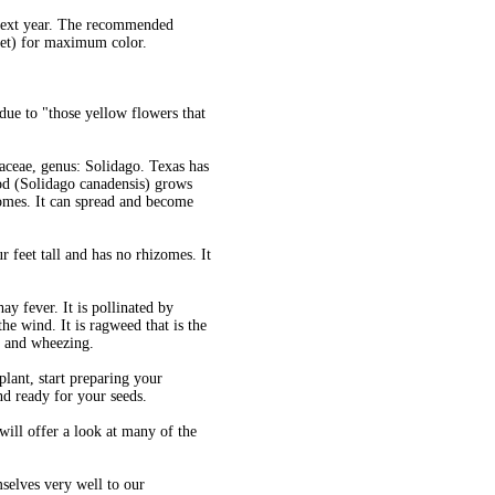
 next year. The recommended
eet) for maximum color.
 due to "those yellow flowers that
raceae, genus: Solidago. Texas has
rod (Solidago canadensis) grows
zomes. It can spread and become
 feet tall and has no rhizomes. It
ay fever. It is pollinated by
the wind. It is ragweed that is the
ng and wheezing.
plant, start preparing your
nd ready for your seeds.
ll offer a look at many of the
mselves very well to our