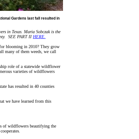
tional Gardens last fall resulted in
owers in Texas. Maria Sobczak is the
ounty. SEE PART II
HERE.
w for blooming in 2010? They grow
all many of them weeds, we call
ship role of a statewide wildflower
umerous varieties of wildflowers
tate has resulted in 40 counties
what we have learned from this
es of wildflowers beautifying the
cooperates.