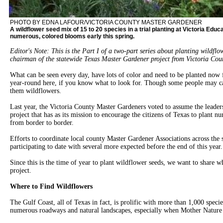
PHOTO BY EDNA LAFOUR/VICTORIA COUNTY MASTER GARDENER
A wildflower seed mix of 15 to 20 species in a trial planting at Victoria Educa
numerous, colored blooms early this spring.
Editor's Note: This is the Part I of a two-part series about planting wildfl
chairman of the statewide Texas Master Gardener project from Victoria C
What can be seen every day, have lots of color and need to be planted no
year-round here, if you know what to look for. Though some people may c
them wildflowers.
Last year, the Victoria County Master Gardeners voted to assume the leader
project that has as its mission to encourage the citizens of Texas to plant n
from border to border.
Efforts to coordinate local county Master Gardener Associations across the s
participating to date with several more expected before the end of this year.
Since this is the time of year to plant wildflower seeds, we want to share 
project.
Where to Find Wildflowers
The Gulf Coast, all of Texas in fact, is prolific with more than 1,000 speci
numerous roadways and natural landscapes, especially when Mother Nature 