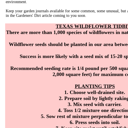
environment.
Keep your garden journals available for some common, some unusual, but al
in the Gardeners' Dirt article coming to you soon.
TEXAS WILDFLOWER TIDBI
There are more than 1,000 species of wildflowers in na
Wildflower seeds should be planted in our area betwe
Success is more likely with a seed mix of 15-20 spe
Recommended seeding rate is 1/4 pound per 500 squa
2,000 square feet) for maximum co
PLANTING TIPS
1. Choose well-drained site.
2. Prepare soil by lightly rakin
3. Mix seed with carrier.
4. Toss 1/2 mixture one directio
5. Sow rest of mixture perpendicular to
6. Press seeds into soil.