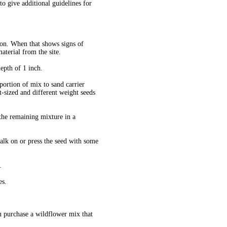
 give additional guidelines for
tion. When that shows signs of
aterial from the site.
depth of 1 inch.
oportion of mix to sand carrier
nt-sized and different weight seeds
 the remaining mixture in a
alk on or press the seed with some
.
es.
ou purchase a wildflower mix that