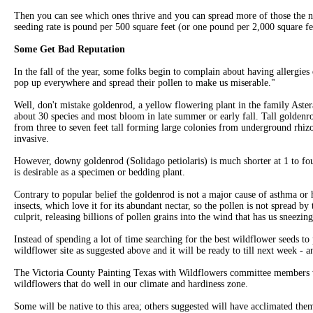
Then you can see which ones thrive and you can spread more of those the
seeding rate is pound per 500 square feet (or one pound per 2,000 square f
Some Get Bad Reputation
In the fall of the year, some folks begin to complain about having allergies
pop up everywhere and spread their pollen to make us miserable."
Well, don't mistake goldenrod, a yellow flowering plant in the family Aste
about 30 species and most bloom in late summer or early fall. Tall golden
from three to seven feet tall forming large colonies from underground rhi
invasive.
However, downy goldenrod (Solidago petiolaris) is much shorter at 1 to four
is desirable as a specimen or bedding plant.
Contrary to popular belief the goldenrod is not a major cause of asthma or h
insects, which love it for its abundant nectar, so the pollen is not spread by 
culprit, releasing billions of pollen grains into the wind that has us sneezi
Instead of spending a lot of time searching for the best wildflower seeds to 
wildflower site as suggested above and it will be ready to till next week - a
The Victoria County Painting Texas with Wildflowers committee members wi
wildflowers that do well in our climate and hardiness zone.
Some will be native to this area; others suggested will have acclimated the