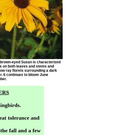
 brown-eyed Susan is characterized
rs on both leaves and stems and
low ray florets surrounding a dark
. It continues to bloom June
ber.
ERS
ingbirds.
eat tolerance and
he fall and a few