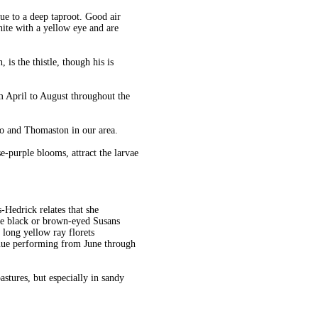
due to a deep taproot. Good air
ite with a yellow eye and are
is the thistle, though his is
 April to August throughout the
ro and Thomaston in our area.
se-purple blooms, attract the larvae
Hedrick relates that she
the black or brown-eyed Susans
 long yellow ray florets
inue performing from June through
astures, but especially in sandy