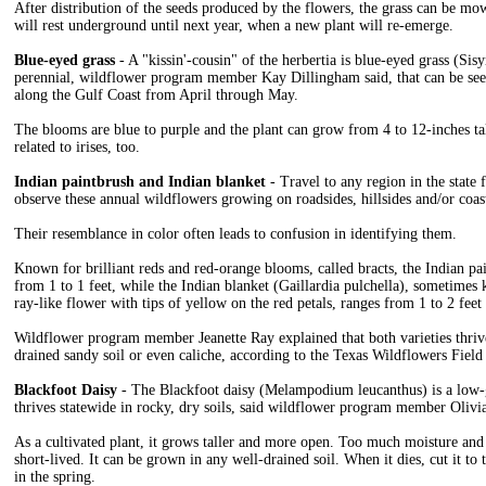
After distribution of the seeds produced by the flowers, the grass can be mow
will rest underground until next year, when a new plant will re-emerge.
Blue-eyed grass
- A "kissin'-cousin" of the herbertia is blue-eyed grass (Sisy
perennial, wildflower program member Kay Dillingham said, that can be seen
along the Gulf Coast from April through May.
The blooms are blue to purple and the plant can grow from 4 to 12-inches tall.
related to irises, too.
Indian paintbrush and Indian blanket
- Travel to any region in the state 
observe these annual wildflowers growing on roadsides, hillsides and/or coast
Their resemblance in color often leads to confusion in identifying them.
Known for brilliant reds and red-orange blooms, called bracts, the Indian pai
from 1 to 1 feet, while the Indian blanket (Gaillardia pulchella), sometimes
ray-like flower with tips of yellow on the red petals, ranges from 1 to 2 feet 
Wildflower program member Jeanette Ray explained that both varieties thrive 
drained sandy soil or even caliche, according to the Texas Wildflowers Field
Blackfoot Daisy
- The Blackfoot daisy (Melampodium leucanthus) is a low-g
thrives statewide in rocky, dry soils, said wildflower program member Olivi
As a cultivated plant, it grows taller and more open. Too much moisture and
short-lived. It can be grown in any well-drained soil. When it dies, cut it to 
in the spring.