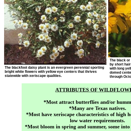
The black or
by short hai
The blackfoot daisy plant is an evergreen perennial sporting
with long yel
bright white flowers with yellow eye centers that thrives
domed center
statewide with xeriscape qualities.
through Octo
ATTRIBUTES OF WILDFLOW
*Most attract butterflies and/or humm
*Many are Texas natives.
*Most have xeriscape characteristics of high h
low water requirements.
*Most bloom in spring and summer, some into t