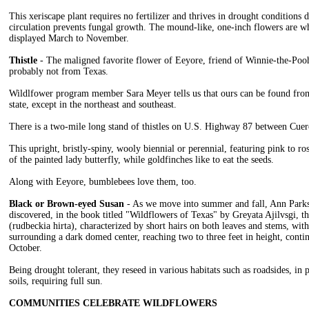
This xeriscape plant requires no fertilizer and thrives in drought conditions 
circulation prevents fungal growth. The mound-like, one-inch flowers are wh
displayed March to November.
Thistle
- The maligned favorite flower of Eeyore, friend of Winnie-the-Pooh, 
probably not from Texas.
Wildlfower program member Sara Meyer tells us that ours can be found from
state, except in the northeast and southeast.
There is a two-mile long stand of thistles on U.S. Highway 87 between Cue
This upright, bristly-spiny, wooly biennial or perennial, featuring pink to ro
of the painted lady butterfly, while goldfinches like to eat the seeds.
Along with Eeyore, bumblebees love them, too.
Black or Brown-eyed Susan
- As we move into summer and fall, Ann Parks-
discovered, in the book titled "Wildflowers of Texas" by Greyata Ajilvsgi, 
(rudbeckia hirta), characterized by short hairs on both leaves and stems, with
surrounding a dark domed center, reaching two to three feet in height, cont
October.
Being drought tolerant, they reseed in various habitats such as roadsides, in p
soils, requiring full sun.
COMMUNITIES CELEBRATE WILDFLOWERS