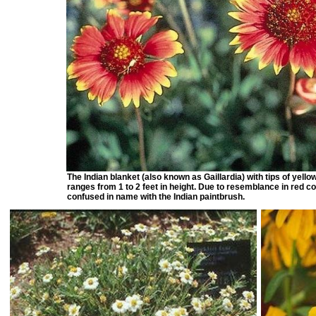
The Indian blanket (also known as Gaillardia) with tips of yello
ranges from 1 to 2 feet in height. Due to resemblance in red co
confused in name with the Indian paintbrush.