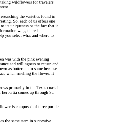
taking wildflowers for travelers,
ntent.
searching the varieties found in
esting. So, each of us offers one
to its uniqueness or the fact that it
information we gathered
lp you select what and where to
den was with the pink evening
rance and willingness to return and
nown as buttercup to some because
face when smelling the flower. It
grows primarily in the Texas coastal
 herbertia comes up through St.
 flower is composed of three purple
om the same stem in successive