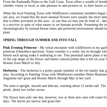
From the Panhandle Plains to the Gulf Coast, Texas offers a wealth of breath
whether visitor or local, to take pleasure in and pictures of, to their hearts co
When the local Painting Texas with Wildflowers committee members began re
our area, we found that the more unusual flowers were usually the more inter
that is either prevalent in this area - or one that we may just be fond of - due 
is a survivor in spite of what nature or we humans provide. Presenting the 
chronologically by normal bloom times and preferred environment should he
plant.
SPRING THROUGH SUMMER AND INTO FALL
Pink Evening Primrose
- My initial encounter with wildflowers in my gar
primrose (Oenothera speciosa). Some consider it a weed, but its drought tole
bloom each spring make it endearing to me. This perennial native plant is k
of the cup shape of the flower and butter-colored pollen that is left on your 
blooms from March to July.
Herbertia
- The herbertia is a pretty purple member of the iris family that 
area. According to Painting Texas with Wildflowers member Helen Boatman,
Augustine turf grass and blooms March through May in her yard.
The stem is upright, smooth and delicate, reaching about 12 inches tall. The
petals, about two inches across.
The flower lasts only one day; however, two or three new ones will come fr
days. The leaves are narrow and grass-like.