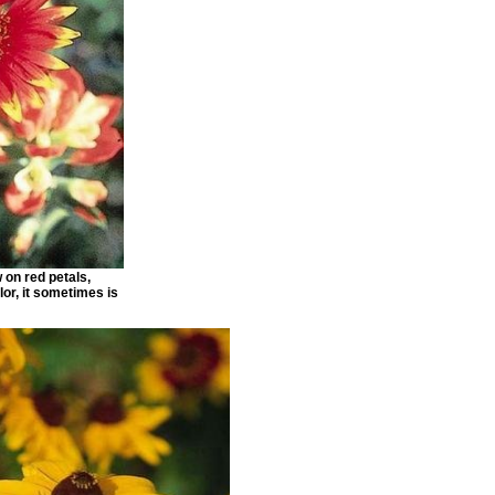
w on red petals,
lor, it sometimes is