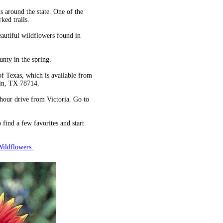
s around the state. One of the
ked trails.
eautiful wildflowers found in
unty in the spring.
f Texas, which is available from
tin, TX 78714.
hour drive from Victoria. Go to
find a few favorites and start
Wildflowers.