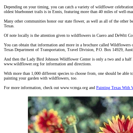
Depending on your timing, you can catch a variety of wildflower celebration
oldest bluebonnet trails is in Ennis, featuring more than 40 miles of well-mar
Many other communities honor our state flower, as well as all of the other b
Texas.
Of note locally is the attention given to wildflowers in Cuero and DeWitt Co
You can obtain that information and more in a brochure called Wildflowers o
Texas Department of Transportation, Travel Division, P.O. Box 14929, Aus
And then the Lady Bird Johnson Wildflower Center is only a two and a half 
www.wildflower.org for information and directions.
With more than 1,000 different species to choose from, one should be able to 
painting your garden with wildflowers, too.
For more information, check out www.vcmga.org and
Painting Texas With 