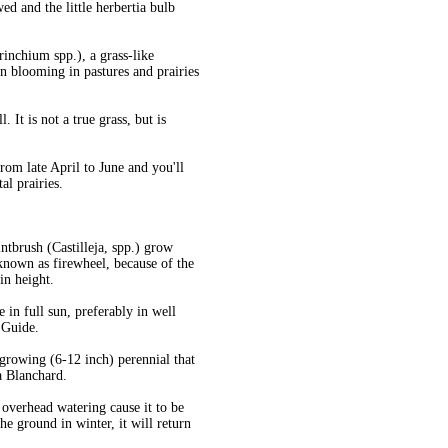
ed and the little herbertia bulb
rinchium spp.), a grass-like
 blooming in pastures and prairies
 It is not a true grass, but is
from late April to June and you'll
al prairies.
ntbrush (Castilleja, spp.) grow
 known as firewheel, because of the
in height.
in full sun, preferably in well
 Guide.
rowing (6-12 inch) perennial that
a Blanchard.
 overhead watering cause it to be
the ground in winter, it will return