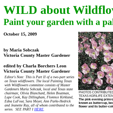
WILD about Wildflo
Paint your garden with a pal
October 15, 2009
by Maria Sobczak
Victoria County Master Gardener
edited by Charla Borchers Leon
Victoria County Master Gardener
Editor's Note: This is Part II of a two-part series
on Texas wildflowers. The local Painting Texas
with Wildflowers committee consists of Master
Gardeners Maria Sobczak, local and Texas state
PHOTOS CONTRIBUTE
chairman; Olivia Blanchard, Helen Boatman,
TEXAS AGRILIFE EXTE
Lupe Cook, Kay Dillingham, Florence Kirkland,
The pink evening primros
Edna LaFour, Sara Meyer, Ann Parks-Hedrick
known as buttercup, bec
and Jeanette Ray, all of whom contributed to the
flower and its butter-col
series. SEE PART I
HERE
.