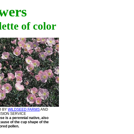
wers
ette of color
D BY
WILDSEED FARMS
AND
NSION SERVICE
e is a perennial native, also
ause of the cup shape of the
ored pollen.