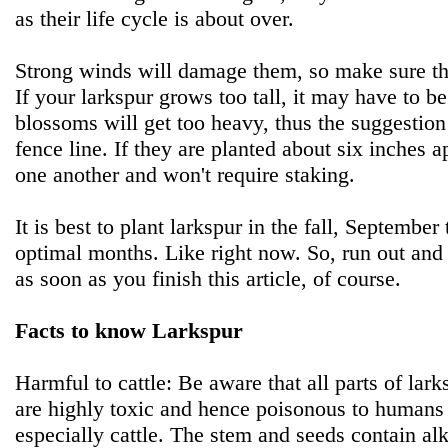
as their life cycle is about over.
Strong winds will damage them, so make sure th
If your larkspur grows too tall, it may have to b
blossoms will get too heavy, thus the suggestion 
fence line. If they are planted about six inches a
one another and won't require staking.
It is best to plant larkspur in the fall, Septemb
optimal months. Like right now. So, run out and 
as soon as you finish this article, of course.
Facts to know Larkspur
Harmful to cattle: Be aware that all parts of lark
are highly toxic and hence poisonous to human
especially cattle. The stem and seeds contain alk