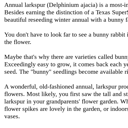
Annual larkspur (Delphinium ajacia) is a most-in
Besides earning the distinction of a Texas SuperSt
beautiful reseeding winter annual with a bunny f
You don't have to look far to see a bunny rabbit i
the flower.
Maybe that's why there are varieties called bun
Exceedingly easy to grow, it comes back each y
seed. The "bunny" seedlings become available rig
A wonderful, old-fashioned annual, larkspur pro
flowers. Most likely, you first saw the tall and s
larkspur in your grandparents' flower garden. W
flower spikes are lovely in the garden, or indoor
vases.