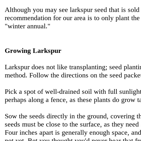
Although you may see larkspur seed that is sold
recommendation for our area is to only plant the
"winter annual."
Growing Larkspur
Larkspur does not like transplanting; seed planti
method. Follow the directions on the seed packe
Pick a spot of well-drained soil with full sunlight
perhaps along a fence, as these plants do grow ta
Sow the seeds directly in the ground, covering th
seeds must be close to the surface, as they need 
Four inches apart is generally enough space, and
not yet. Bet you thought you'd never hear that 