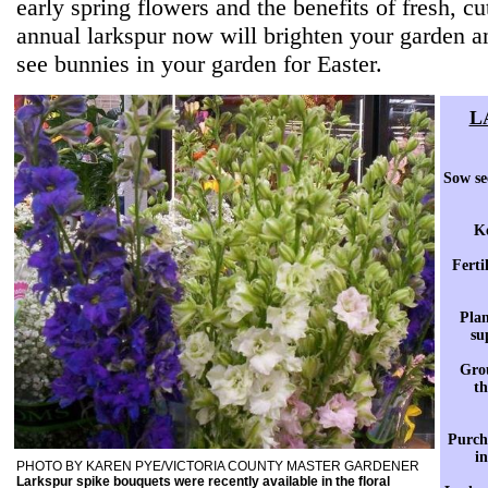
early spring flowers and the benefits of fresh, cu
annual larkspur now will brighten your garden a
see bunnies in your garden for Easter.
L
Sow se
Ke
Ferti
Plan
su
Grou
th
Purcha
in
PHOTO BY KAREN PYE/VICTORIA COUNTY MASTER GARDENER
Larkspur spike bouquets were recently available in the floral