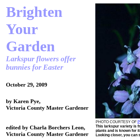
Brighten
Your
Garden
Larkspur flowers offer
bunnies for Easter
October 29, 2009
by Karen Pye,
Victoria County Master Gardener
PHOTO COURTESY OF
This larkspur variety is 
edited by Charla Borchers Leon,
plants and is known for i
Victoria County Master Gardener
Looking closer, you can s