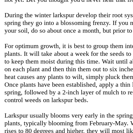
During the winter larkspur develop their root sy
spring they go into a blossoming frenzy. If you ne
your soil, do so about once a month, but prior t
For optimum growth, it is best to group them int
plants. It will take about a week for the seeds to
to keep them moist during this time. Wait until 
on each plant and then thin them out to six inche
heat causes any plants to wilt, simply pluck the
Once plants have been established, apply a thin
spring, followed by a 2-inch layer of mulch to r
control weeds on larkspur beds.
Larkspur usually blooms very early in the spring
plants, typically blooming from February-May. 
rises to 80 degrees and higher, they will most lik