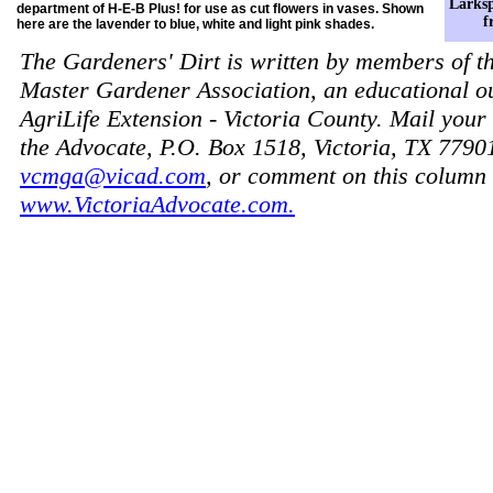
Larksp
department of H-E-B Plus! for use as cut flowers in vases. Shown
f
here are the lavender to blue, white and light pink shades.
The Gardeners' Dirt is written by members of t
Master Gardener Association, an educational o
AgriLife Extension - Victoria County. Mail your 
the Advocate, P.O. Box 1518, Victoria, TX 7790
vcmga@vicad.com
, or comment on this column 
www.VictoriaAdvocate.com.