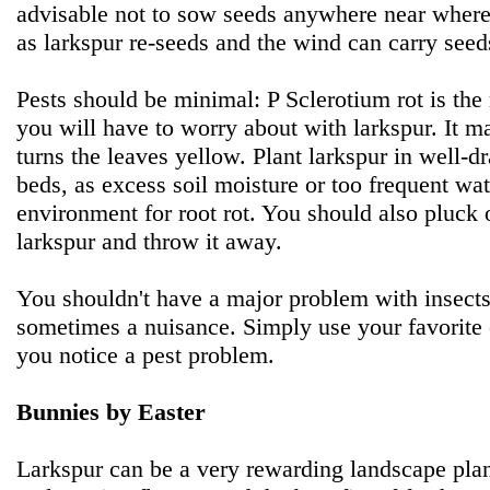
advisable not to sow seeds anywhere near where
as larkspur re-seeds and the wind can carry seeds
Pests should be minimal: P Sclerotium rot is t
you will have to worry about with larkspur. It m
turns the leaves yellow. Plant larkspur in well-dr
beds, as excess soil moisture or too frequent wa
environment for root rot. You should also pluck
larkspur and throw it away.
You shouldn't have a major problem with insects
sometimes a nuisance. Simply use your favorite o
you notice a pest problem.
Bunnies by Easter
Larkspur can be a very rewarding landscape plant