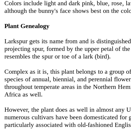
Colors include light and dark pink, blue, rose, l
although the bunny's face shows best on the colo
Plant Genealogy
Larkspur gets its name from and is distinguishe
projecting spur, formed by the upper petal of th
resembles the spur or toe of a lark (bird).
Complex as it is, this plant belongs to a group 
species of annual, biennial, and perennial flower
throughout temperate areas in the Northern Hemi
Africa as well.
However, the plant does as well in almost any 
numerous cultivars have been domesticated for g
particularly associated with old-fashioned Engli