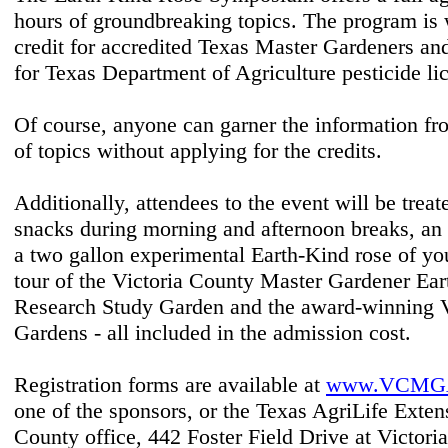
hours of groundbreaking topics. The program is 
credit for accredited Texas Master Gardeners and
for Texas Department of Agriculture pesticide li
Of course, anyone can garner the information fr
of topics without applying for the credits.
Additionally, attendees to the event will be treat
snacks during morning and afternoon breaks, an
a two gallon experimental Earth-Kind rose of yo
tour of the Victoria County Master Gardener Ea
Research Study Garden and the award-winning V
Gardens - all included in the admission cost.
Registration forms are available at
www.VCMGA
one of the sponsors, or the Texas AgriLife Exten
County office, 442 Foster Field Drive at Victori