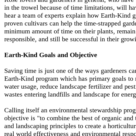
in the trowel because of time limitations, will ha
hear a team of experts explain how Earth-Kind 
proven cultivars can help the time-strapped gard
minimum amount of time on their plants, remain
responsible, and still be successful in their gro
Earth-Kind Goals and Objective
Saving time is just one of the ways gardeners ca
Earth-Kind program which has primary goals to 
water usage, reduce landscape fertilizer and pest
wastes entering landfills and landscape for ener
Calling itself an environmental stewardship pro
objective is "to combine the best of organic and 
and landscaping principles to create a horticultu
real world effectiveness and environmental respo