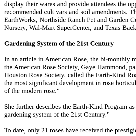
display their wares and provide attendees the opp
recommended cultivars and soil amendments. Th
EarthWorks, Northside Ranch Pet and Garden Ce
Nursery, Wal-Mart SuperCenter, and Texas Back
Gardening System of the 21st Century
In an article in American Rose, the bi-monthly 
the American Rose Society, Gaye Hammond, past
Houston Rose Society, called the Earth-Kind R
the most significant development in rose horticul
of the modern rose."
She further describes the Earth-Kind Program as 
gardening system of the 21st Century."
To date, only 21 roses have received the prestig