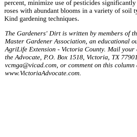
percent, minimize use of pesticides significantl
roses with abundant blooms in a variety of soil t
Kind gardening techniques.
The Gardeners' Dirt is written by members of th
Master Gardener Association, an educational ou
AgriLife Extension - Victoria County. Mail your 
the Advocate, P.O. Box 1518, Victoria, TX 77901
vcmga@vicad.com, or comment on this column 
www.VictoriaAdvocate.com.