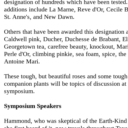
designation of hundreds which have been tested
additions include La Marne, Reve d'Or, Cecile 
St. Anne's, and New Dawn.
Others that have been awarded this designation 
Caldwell pink, Ducher, Duchesse de Brabant, El
Georgetown tea, carefree beauty, knockout, Mari
Perle d'Or, climbing pinkie, sea foam, spice, th
Antoine Mari.
These tough, but beautiful roses and some tough 
companion plants will be topics of discussion a
symposium.
Symposium Speakers
Hammond, who was skeptical of the Earth-Kin