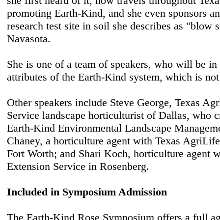
she first heard of it, now travels throughout Texa
promoting Earth-Kind, and she even sponsors an
research test site in soil she describes as "blow
Navasota.
She is one of a team of speakers, who will be in 
attributes of the Earth-Kind system, which is not 
Other speakers include Steve George, Texas Agr
Service landscape horticulturist of Dallas, who 
Earth-Kind Environmental Landscape Manageme
Chaney, a horticulture agent with Texas AgriLife
Fort Worth; and Shari Koch, horticulture agent 
Extension Service in Rosenberg.
Included in Symposium Admission
The Earth-Kind Rose Symposium offers a full ag