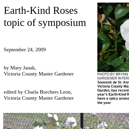
Earth-Kind Roses
topic of symposium
September 24, 2009
by Mary Janak,
Victoria County Master Gardener
PHOTO BY BRYNN 
GARDENER INTER
Souvenir de St. Ann
Victoria County M
Garden, has recentl
edited by Charla Borchers Leon,
year's Earth-Kind R
Victoria County Master Gardener
have a spicy aroma
.
the year