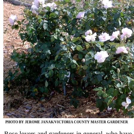
PHOTO BY JEROME JANAK/VICTORIA COUNTY MASTER GARDENER
Rose lovers and gardeners in general, who have