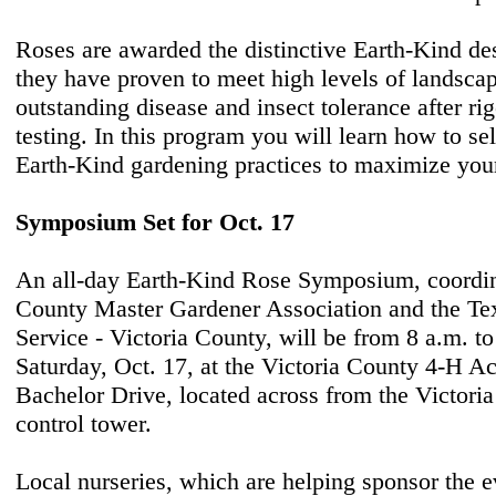
Roses are awarded the distinctive Earth-Kind d
they have proven to meet high levels of landsc
outstanding disease and insect tolerance after ri
testing. In this program you will learn how to sel
Earth-Kind gardening practices to maximize you
Symposium Set for Oct. 17
An all-day Earth-Kind Rose Symposium, coordin
County Master Gardener Association and the Te
Service - Victoria County, will be from 8 a.m. t
Saturday, Oct. 17, at the Victoria County 4-H Ac
Bachelor Drive, located across from the Victoria
control tower.
Local nurseries, which are helping sponsor the ev