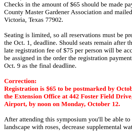
Checks in the amount of $65 should be made pay
County Master Gardener Association and mailed
Victoria, Texas 77902.
Seating is limited, so all reservations must be p
the Oct. 1, deadline. Should seats remain after th
late registration fee of $75 per person will be ac
be assigned in the order the registration payment
Oct. 9 as the final deadline.
Correction:
Registration is $65 to be postmarked by Octob
the Extension Office at 442 Foster Field Drive
Airport, by noon on Monday, October 12.
After attending this symposium you'll be able to 
landscape with roses, decrease supplemental wat